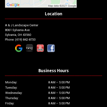
Location
A & J Landscape Center
8061 Sylvania Ave
Sylvania, OH 43560
Phone:
(419) 842-8733
Business Hours
Monday:
8 AM – 5:00 PM
Tuesday:
8 AM – 5:00 PM
Wednesday:
8 AM – 5:00 PM
Thursday:
8 AM – 5:00 PM
Friday:
8 AM – 5:00 PM