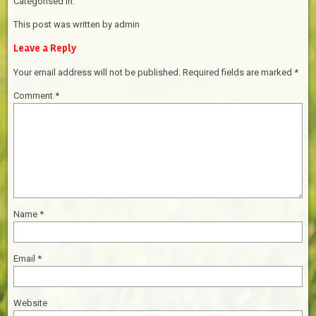
Categorised in:
This post was written by admin
Leave a Reply
Your email address will not be published.
Required fields are marked
*
Comment
*
Name
*
Email
*
Website