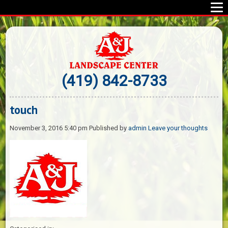
(419) 842-8733
touch
November 3, 2016 5:40 pm
Published by
admin
Leave your thoughts