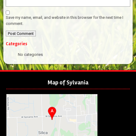
Save my name, email, and website in this browser for the next time I
comment.
Categories
No categories
Map of Sylvania