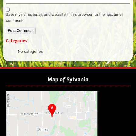
Save my name, email, and website in this browser for the next time I
comment.
Categories
No categories
Map of Sylvania