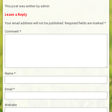
This post was written by admin
Leave a Reply
Your email address will not be published.
Required fields are marked
*
Comment
*
Name
*
Email
*
Website