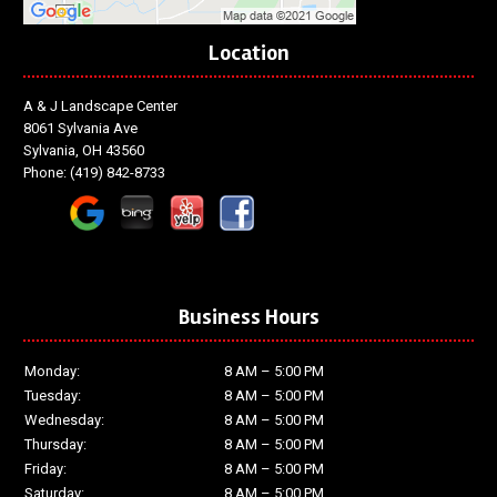
Location
A & J Landscape Center
8061 Sylvania Ave
Sylvania, OH 43560
Phone:
(419) 842-8733
Business Hours
Monday:
8 AM – 5:00 PM
Tuesday:
8 AM – 5:00 PM
Wednesday:
8 AM – 5:00 PM
Thursday:
8 AM – 5:00 PM
Friday:
8 AM – 5:00 PM
Saturday:
8 AM – 5:00 PM