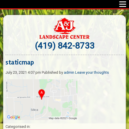
(419) 842-8733
staticmap
July 23, 2021 4:07 pm
Published by
admin
Leave your thoughts
Categorised in: