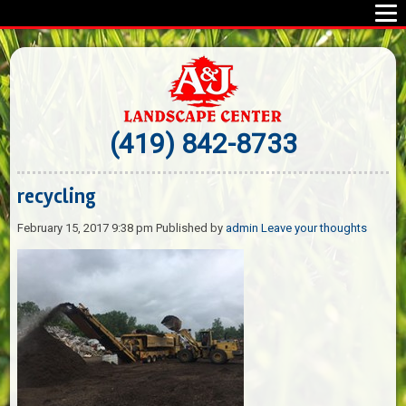
(419) 842-8733
recycling
February 15, 2017 9:38 pm
Published by
admin
Leave your thoughts