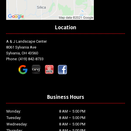
Location
A & J Landscape Center
8061 Sylvania Ave
Sylvania, OH 43560
Phone:
(419) 842-8733
Business Hours
Monday:
8 AM – 5:00 PM
Tuesday:
8 AM – 5:00 PM
Wednesday:
8 AM – 5:00 PM
Thursday:
8 AM – 5:00 PM