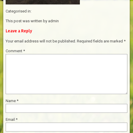
Categorised in:
This post was written by admin
Leave a Reply
Your email address will not be published.
Required fields are marked
*
Comment
*
Name
*
Email
*