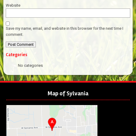
Website
Save my name, email, and website in this browser for the next time I
comment.
Categories
No categories
Map of Sylvania