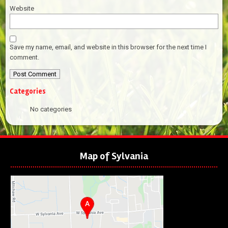
Website
Save my name, email, and website in this browser for the next time I
comment.
Categories
No categories
Map of Sylvania