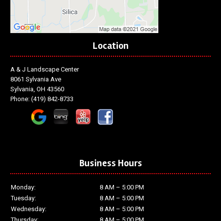
Location
A & J Landscape Center
8061 Sylvania Ave
Sylvania, OH 43560
Phone:
(419) 842-8733
Business Hours
Monday:
8 AM – 5:00 PM
Tuesday:
8 AM – 5:00 PM
Wednesday:
8 AM – 5:00 PM
Thursday:
8 AM – 5:00 PM