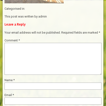
Categorised in:
This post was written by admin
Leave a Reply
Your email address will not be published.
Required fields are marked
*
Comment
*
Name
*
Email
*