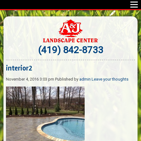
(419) 842-8733
interior2
November 4, 2016 3:03 pm
Published by
admin
Leave your thoughts