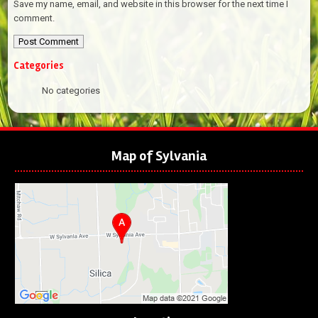
Save my name, email, and website in this browser for the next time I
comment.
Categories
No categories
Map of Sylvania