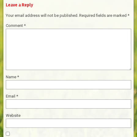
Leave a Reply
Your email address will not be published.
Required fields are marked
*
Comment
*
Name
*
Email
*
Website