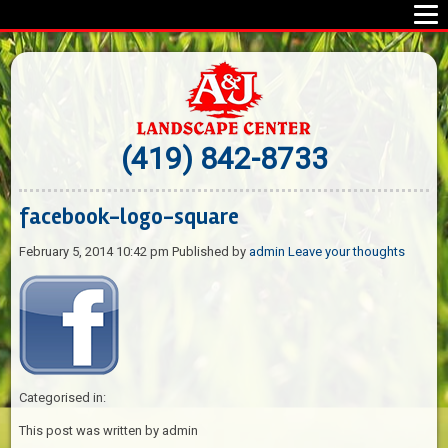
(419) 842-8733
facebook-logo-square
February 5, 2014 10:42 pm
Published by
admin
Leave your thoughts
Categorised in:
This post was written by admin