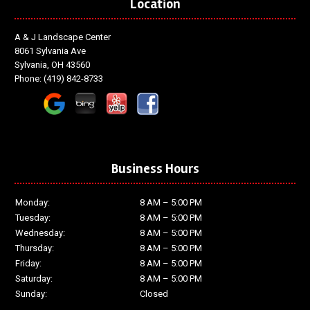
Location
A & J Landscape Center
8061 Sylvania Ave
Sylvania, OH 43560
Phone:
(419) 842-8733
Business Hours
Monday:
8 AM – 5:00 PM
Tuesday:
8 AM – 5:00 PM
Wednesday:
8 AM – 5:00 PM
Thursday:
8 AM – 5:00 PM
Friday:
8 AM – 5:00 PM
Saturday:
8 AM – 5:00 PM
Sunday:
Closed