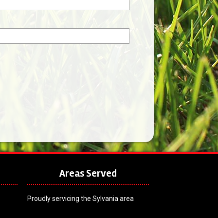
Areas Served
Proudly servicing the Sylvania area