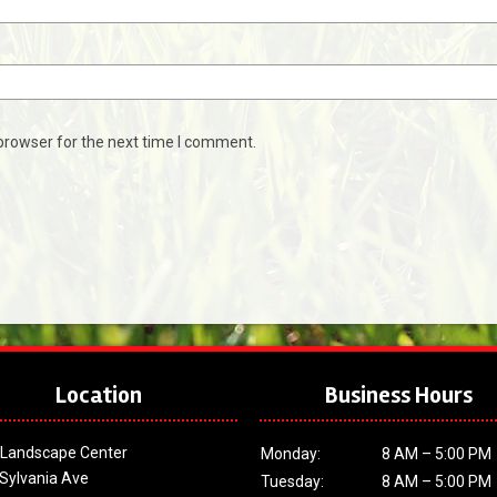
browser for the next time I comment.
Location
Business Hours
 Landscape Center
Monday:
8 AM – 5:00 PM
Sylvania Ave
Tuesday:
8 AM – 5:00 PM