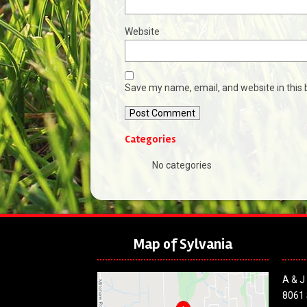
Website
Save my name, email, and website in this 
Categories
No categories
Map of Sylvania
A & J
8061 