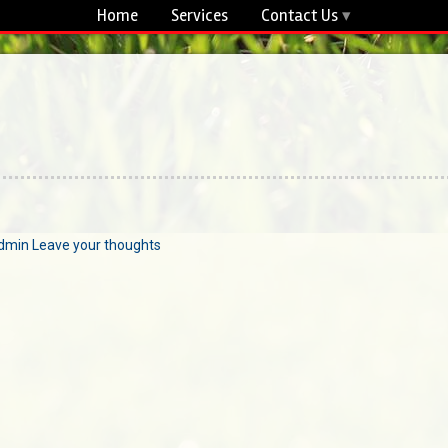
Home
Services
Contact Us
dmin
Leave your thoughts