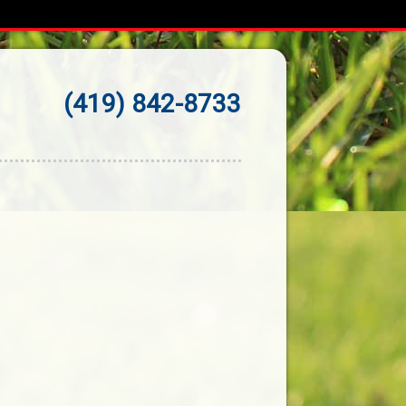
(419) 842-8733