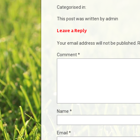
Categorised in:
This post was written by admin
Leave a Reply
Your email address will not be published.
R
Comment
*
Name
*
Email
*