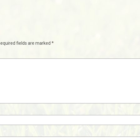
equired fields are marked
*