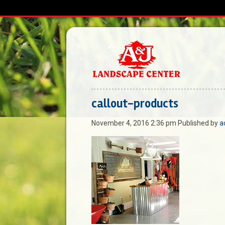
callout-products
November 4, 2016 2:36 pm
Published by
a