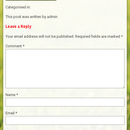
Categorised in:
This post was written by admin
Leave a Reply
Your email address will not be published.
Required fields are marked
*
Comment
*
Name
*
Email
*