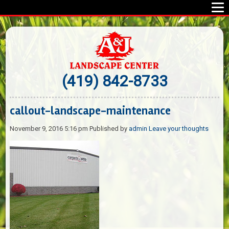
(419) 842-8733
callout-landscape-maintenance
November 9, 2016 5:16 pm
Published by
admin
Leave your thoughts