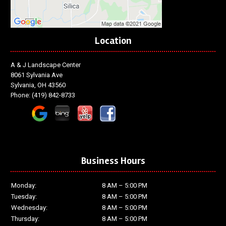
Location
A & J Landscape Center
8061 Sylvania Ave
Sylvania, OH 43560
Phone:
(419) 842-8733
Business Hours
Monday:
8 AM – 5:00 PM
Tuesday:
8 AM – 5:00 PM
Wednesday:
8 AM – 5:00 PM
Thursday:
8 AM – 5:00 PM