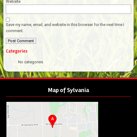
Website
Save my name, email, and website in this browser for the next time I
comment.
Categories
No categories
Map of Sylvania