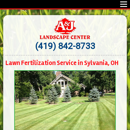
(419) 842-8733
Lawn Fertilization Service in Sylvania, OH