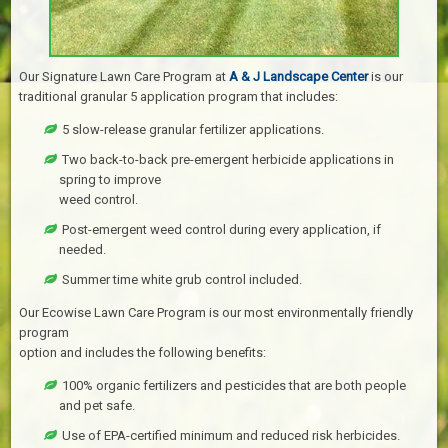
Our Signature Lawn Care Program at
A & J Landscape Center
is our
traditional granular 5 application program that includes:
5 slow-release granular fertilizer applications.
Two back-to-back pre-emergent herbicide applications in
spring to improve
weed control.
Post-emergent weed control during every application, if
needed.
Summer time white grub control included.
Our Ecowise Lawn Care Program is our most environmentally friendly
program
option and includes the following benefits:
100% organic fertilizers and pesticides that are both people
and pet safe.
Use of EPA-certified minimum and reduced risk herbicides.