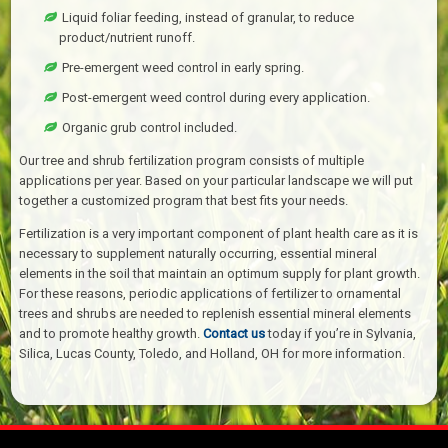
Liquid foliar feeding, instead of granular, to reduce
product/nutrient runoff.
Pre-emergent weed control in early spring.
Post-emergent weed control during every application.
Organic grub control included.
Our tree and shrub fertilization program consists of multiple
applications per year. Based on your particular landscape we will put
together a customized program that best fits your needs.
Fertilization is a very important component of plant health care as it is
necessary to supplement naturally occurring, essential mineral
elements in the soil that maintain an optimum supply for plant growth.
For these reasons, periodic applications of fertilizer to ornamental
trees and shrubs are needed to replenish essential mineral elements
and to promote healthy growth.
Contact us
today if you’re in Sylvania,
Silica, Lucas County, Toledo, and Holland, OH for more information.