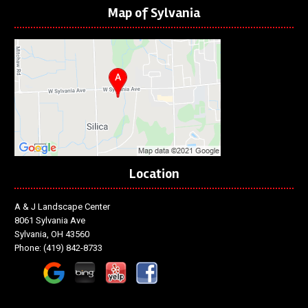
Map of Sylvania
Location
A & J Landscape Center
8061 Sylvania Ave
Sylvania, OH 43560
Phone:
(419) 842-8733