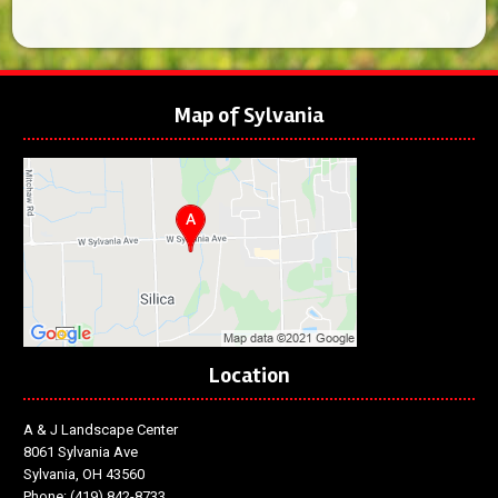
Map of Sylvania
Location
A & J Landscape Center
8061 Sylvania Ave
Sylvania, OH 43560
Phone:
(419) 842-8733