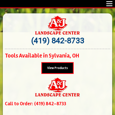
(419) 842-8733
Tools Available in Sylvania, OH
View Products
Call to Order: (419) 842-8733