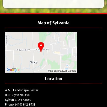
Map of Sylvania
Location
A & J Landscape Center
8061 Sylvania Ave
Sylvania, OH 43560
Phone:
(419) 842-8733