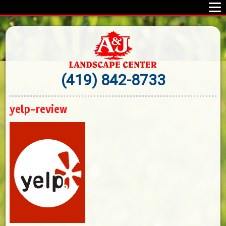
(419) 842-8733
yelp-review